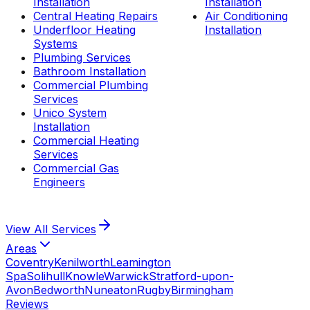
Installation
Installation
Central Heating Repairs
Air Conditioning
Underfloor Heating
Installation
Systems
Plumbing Services
Bathroom Installation
Commercial Plumbing
Services
Unico System
Installation
Commercial Heating
Services
Commercial Gas
Engineers
View All
Services
Areas
Coventry
Kenilworth
Leamington
Spa
Solihull
Knowle
Warwick
Stratford-upon-
Avon
Bedworth
Nuneaton
Rugby
Birmingham
Reviews