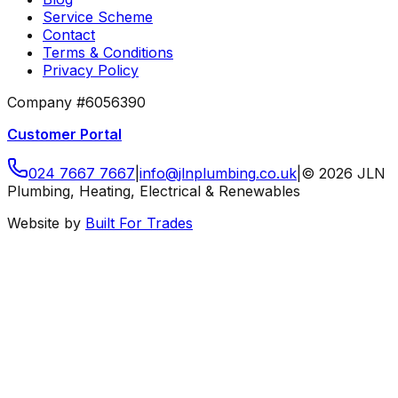
Service Scheme
Contact
Terms & Conditions
Privacy Policy
Company #6056390
Customer Portal
024 7667 7667
|
info
@
jlnplumbing
.
co
.
uk
|
©
2026
JLN
Plumbing, Heating, Electrical & Renewables
Website by
Built For Trades