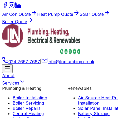
Air Con Quote
Heat Pump Quote
Solar Quote
Boiler Quote
024 7667 7667
|
info
@
jlnplumbing
.
co
.
uk
About
Services
Plumbing & Heating
Renewables
Boiler Installation
Air Source Heat P
Boiler Servicing
Installation
Boiler Repairs
Solar Panel Installa
Central Heating
Battery Storage