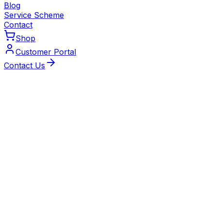
Blog
Service Scheme
Contact
Shop
Customer Portal
Contact Us