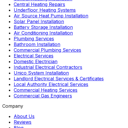
Central Heating Repairs
Underfloor Heating Systems
Air Source Heat Pump Installation
Solar Panel Installation
Battery Storage Installation
Air Conditioning Installation
Plumbing Services
Bathroom Installation
Commercial Plumbing Services
Electrical Services
Domestic Electrician
Industrial Electrical Contractors
Unico System Installation
Landlord Electrical Services & Certificates
Local Authority Electrical Services
Commercial Heating Services
Commercial Gas Engineers
Company
About Us
Reviews
Blog