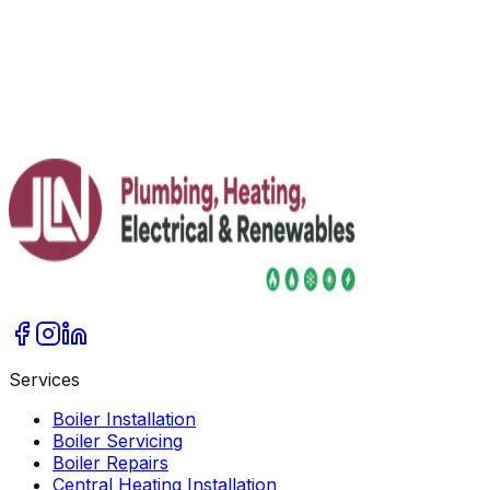
Jim Lacey Invited to Speak at FT Weekend
Festival 2026
JLN's Jim Lacey joins FT Weekend Festival line-up as a
renewables expert, alongside FT senior editors and
industry voices.
Read More
Services
Boiler Installation
Boiler Servicing
Boiler Repairs
Central Heating Installation