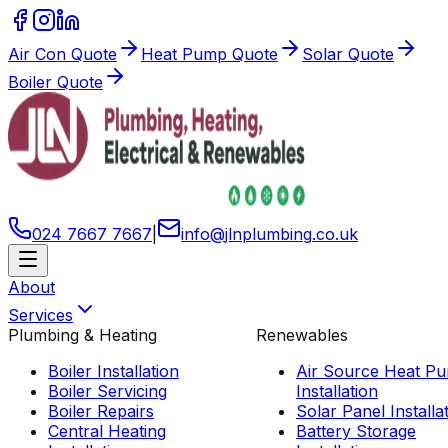
Air Con Quote
Heat Pump Quote
Solar Quote
Boiler Quote
024 7667 7667
|
info
@
jlnplumbing
.
co
.
uk
About
Services
Plumbing & Heating
Renewables
Boiler Installation
Air Source Heat P
Boiler Servicing
Installation
Boiler Repairs
Solar Panel Installa
Central Heating
Battery Storage