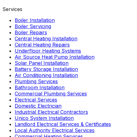
Services
Boiler Installation
Boiler Servicing
Boiler Repairs
Central Heating Installation
Central Heating Repairs
Underfloor Heating Systems
Air Source Heat Pump Installation
Solar Panel Installation
Battery Storage Installation
Air Conditioning Installation
Plumbing Services
Bathroom Installation
Commercial Plumbing Services
Electrical Services
Domestic Electrician
Industrial Electrical Contractors
Unico System Installation
Landlord Electrical Services & Certificates
Local Authority Electrical Services
Commercial Heating Services