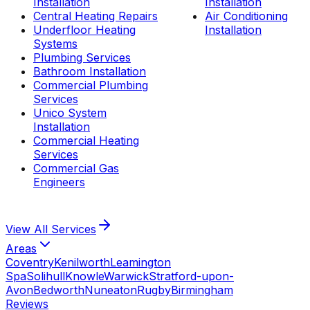
Installation
Installation
Central Heating Repairs
Air Conditioning
Underfloor Heating
Installation
Systems
Plumbing Services
Bathroom Installation
Commercial Plumbing
Services
Unico System
Installation
Commercial Heating
Services
Commercial Gas
Engineers
View All
Services
Areas
Coventry
Kenilworth
Leamington
Spa
Solihull
Knowle
Warwick
Stratford-upon-
Avon
Bedworth
Nuneaton
Rugby
Birmingham
Reviews