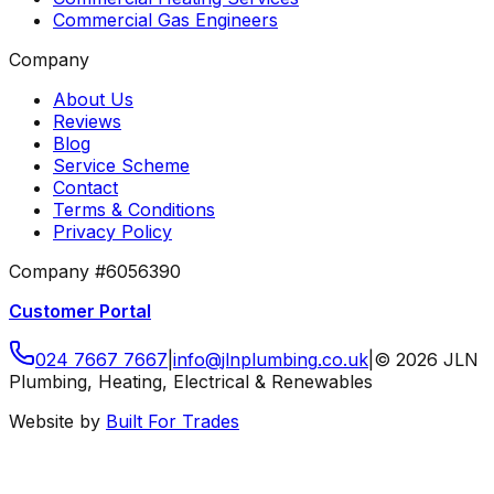
Commercial Gas Engineers
Company
About Us
Reviews
Blog
Service Scheme
Contact
Terms & Conditions
Privacy Policy
Company #6056390
Customer Portal
024 7667 7667
|
info
@
jlnplumbing
.
co
.
uk
|
©
2026
JLN
Plumbing, Heating, Electrical & Renewables
Website by
Built For Trades