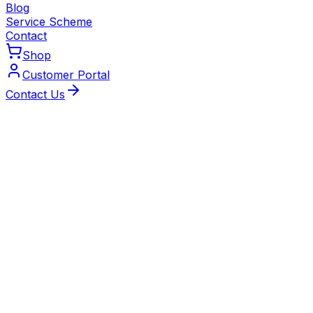
Blog
Service Scheme
Contact
Shop
Customer Portal
Contact Us
Local Experts
Trusted Heating Engineers
Serving Solihull
Our Gas Safe‑registered and MCS‑certified engineers