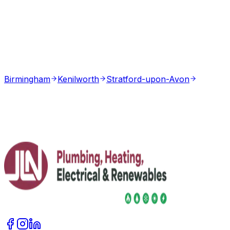
Birmingham
Kenilworth
Stratford-upon-Avon