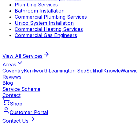
Plumbing Services
Bathroom Installation
Commercial Plumbing Services
Unico System Installation
Commercial Heating Services
Commercial Gas Engineers
View All
Services
Areas
Coventry
Kenilworth
Leamington Spa
Solihull
Knowle
Warwi
Reviews
Blog
Service Scheme
Contact
Shop
Customer Portal
Contact Us