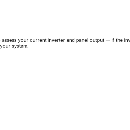
e assess your current inverter and panel output — if the i
 your system.