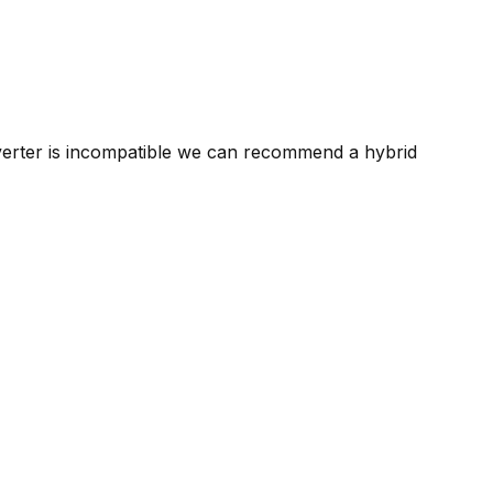
nverter is incompatible we can recommend a hybrid