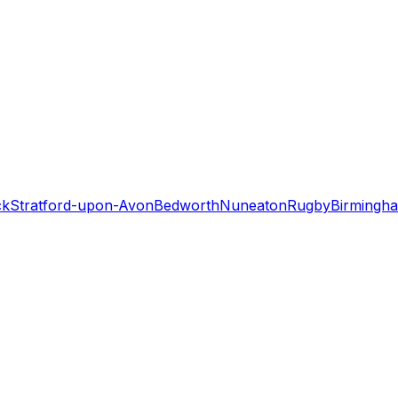
ck
Stratford-upon-Avon
Bedworth
Nuneaton
Rugby
Birmingh