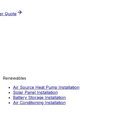
ler Quote
Renewables
Air Source Heat Pump Installation
Solar Panel Installation
Battery Storage Installation
Air Conditioning Installation