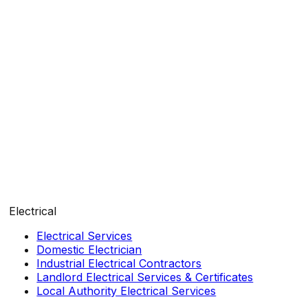
Electrical
Electrical Services
Domestic Electrician
Industrial Electrical Contractors
Landlord Electrical Services & Certificates
Local Authority Electrical Services