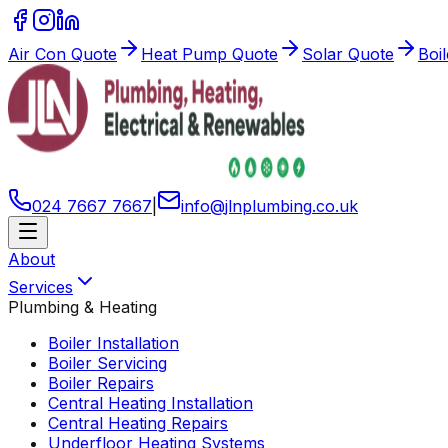
Air Con Quote
Heat Pump Quote
Solar Quote
Boi
024 7667 7667
|
info
@
jlnplumbing
.
co
.
uk
About
Services
Plumbing & Heating
Boiler Installation
Boiler Servicing
Boiler Repairs
Central Heating Installation
Central Heating Repairs
Underfloor Heating Systems