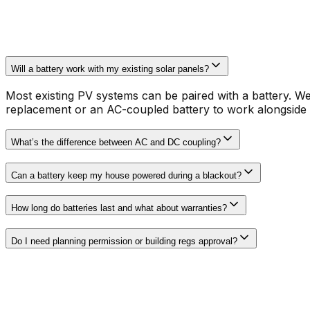
Will a battery work with my existing solar panels?
Most existing PV systems can be paired with a battery. W
replacement or an AC-coupled battery to work alongside
What’s the difference between AC and DC coupling?
Can a battery keep my house powered during a blackout?
How long do batteries last and what about warranties?
Do I need planning permission or building regs approval?