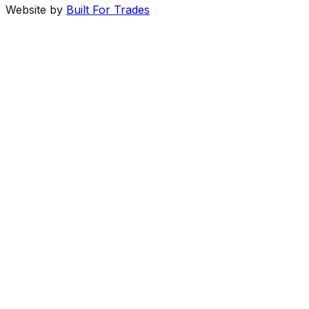
Website by
Built For Trades