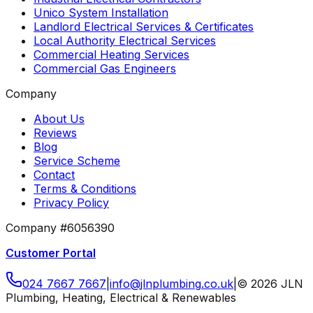
Unico System Installation
Landlord Electrical Services & Certificates
Local Authority Electrical Services
Commercial Heating Services
Commercial Gas Engineers
Company
About Us
Reviews
Blog
Service Scheme
Contact
Terms & Conditions
Privacy Policy
Company #6056390
Customer Portal
024 7667 7667
|
info
@
jlnplumbing
.
co
.
uk
|
©
2026
JLN
Plumbing, Heating, Electrical & Renewables