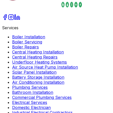
Services
Boiler Installation
Boiler Servicing
Boiler Repairs
Central Heating Installation
Central Heating Repairs
Underfloor Heating Systems
Air Source Heat Pump Installation
Solar Panel Installation
Battery Storage Installation
Air Conditioning Installation
Plumbing Services
Bathroom Installation
Commercial Plumbing Services
Electrical Services
Domestic Electrician
Industrial Electrical Contractors