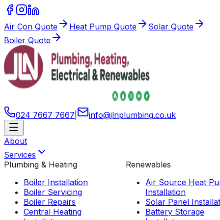
Air Con Quote
Heat Pump Quote
Solar Quote
Boiler Quote
024 7667 7667
|
info
@
jlnplumbing
.
co
.
uk
About
Services
Plumbing & Heating
Renewables
Boiler Installation
Air Source Heat P
Boiler Servicing
Installation
Boiler Repairs
Solar Panel Installa
Central Heating
Battery Storage