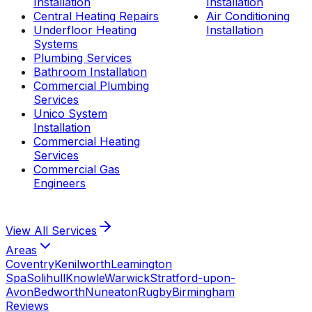
Installation
Installation
Central Heating Repairs
Air Conditioning
Underfloor Heating
Installation
Systems
Plumbing Services
Bathroom Installation
Commercial Plumbing
Services
Unico System
Installation
Commercial Heating
Services
Commercial Gas
Engineers
View All
Services
Areas
Coventry
Kenilworth
Leamington
Spa
Solihull
Knowle
Warwick
Stratford-upon-
Avon
Bedworth
Nuneaton
Rugby
Birmingham
Reviews