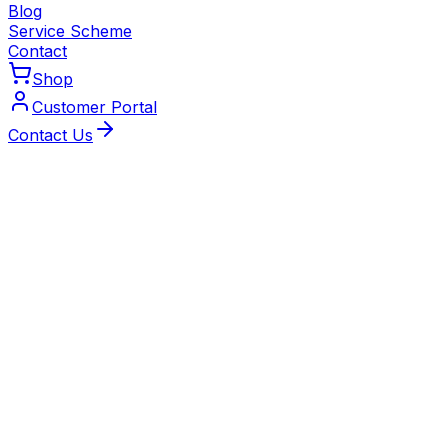
Blog
Service Scheme
Contact
Shop
Customer Portal
Contact Us
Local Experts
Reliable Boiler Installation
Across Kenilworth
Gas Safe-registered, Worcester Bosch-accredited and