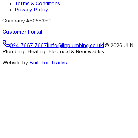
Terms & Conditions
Privacy Policy
Company #6056390
Customer Portal
024 7667 7667
|
info
@
jlnplumbing
.
co
.
uk
|
©
2026
JLN
Plumbing, Heating, Electrical & Renewables
Website by
Built For Trades