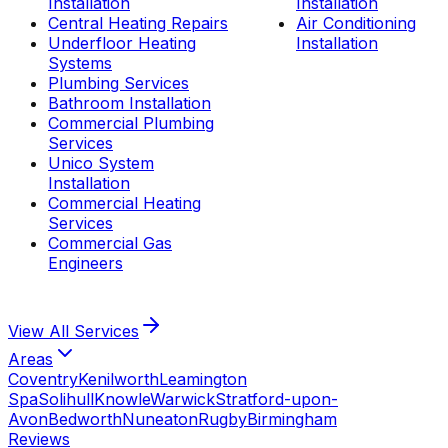
Installation
Installation
Central Heating Repairs
Air Conditioning
Underfloor Heating
Installation
Systems
Plumbing Services
Bathroom Installation
Commercial Plumbing
Services
Unico System
Installation
Commercial Heating
Services
Commercial Gas
Engineers
View All
Services
Areas
Coventry
Kenilworth
Leamington
Spa
Solihull
Knowle
Warwick
Stratford-upon-
Avon
Bedworth
Nuneaton
Rugby
Birmingham
Reviews