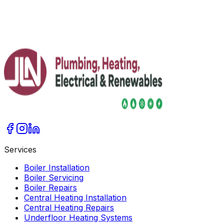
Services
Boiler Installation
Boiler Servicing
Boiler Repairs
Central Heating Installation
Central Heating Repairs
Underfloor Heating Systems