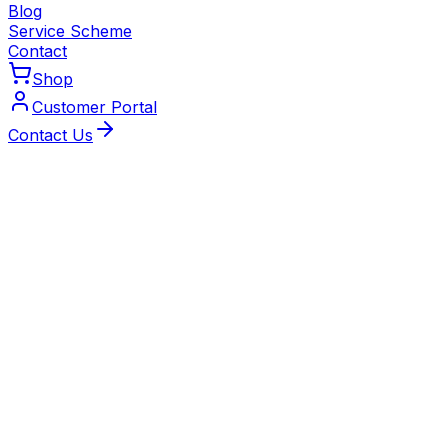
Blog
Service Scheme
Contact
Shop
Customer Portal
Contact Us
Why Choose Our Scheme
Peace of Mind Made Affordable
Keep your boiler, heat pump or air conditioning system
running efficiently and maintain your manufacturer's