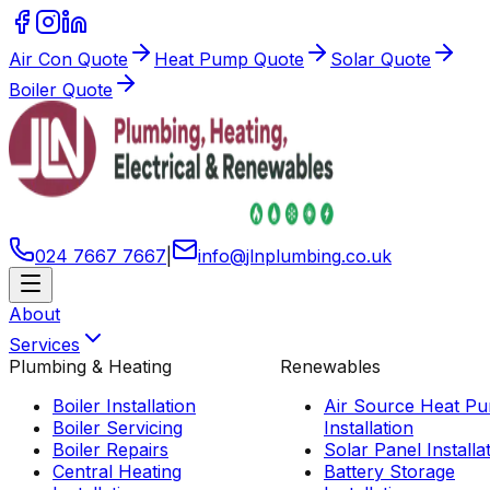
Air Con Quote
Heat Pump Quote
Solar Quote
Boiler Quote
024 7667 7667
|
info
@
jlnplumbing
.
co
.
uk
About
Services
Plumbing & Heating
Renewables
Boiler Installation
Air Source Heat P
Boiler Servicing
Installation
Boiler Repairs
Solar Panel Installa
Central Heating
Battery Storage