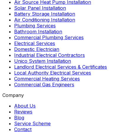
Air Source Heat Pump Installation
Solar Panel Installation
Battery Storage Installation
Air Conditioning Installation
Plumbing Services
Bathroom Installation
Commercial Plumbing Services
Electrical Services
Domestic Electrician
Industrial Electrical Contractors
Unico System Installation
Landlord Electrical Services & Certificates
Local Authority Electrical Services
Commercial Heating Services
Commercial Gas Engineers
Company
About Us
Reviews
Blog
Service Scheme
Contact