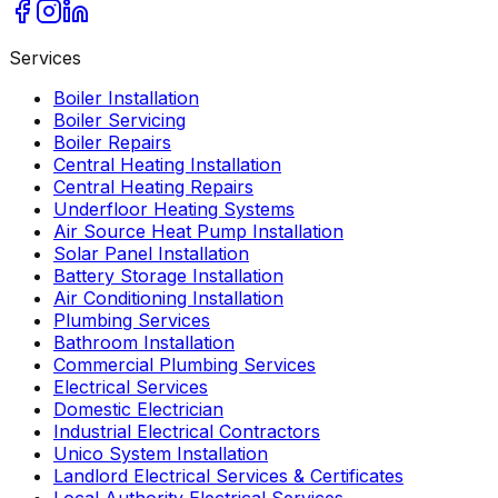
Services
Boiler Installation
Boiler Servicing
Boiler Repairs
Central Heating Installation
Central Heating Repairs
Underfloor Heating Systems
Air Source Heat Pump Installation
Solar Panel Installation
Battery Storage Installation
Air Conditioning Installation
Plumbing Services
Bathroom Installation
Commercial Plumbing Services
Electrical Services
Domestic Electrician
Industrial Electrical Contractors
Unico System Installation
Landlord Electrical Services & Certificates