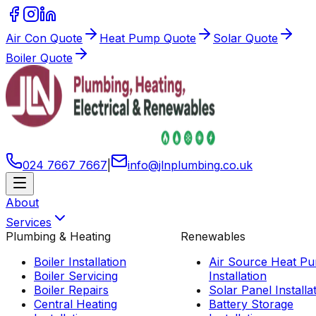
Air Con Quote
Heat Pump Quote
Solar Quote
Boiler Quote
024 7667 7667
|
info
@
jlnplumbing
.
co
.
uk
About
Services
Plumbing & Heating
Renewables
Boiler Installation
Air Source Heat P
Boiler Servicing
Installation
Boiler Repairs
Solar Panel Installa
Central Heating
Battery Storage