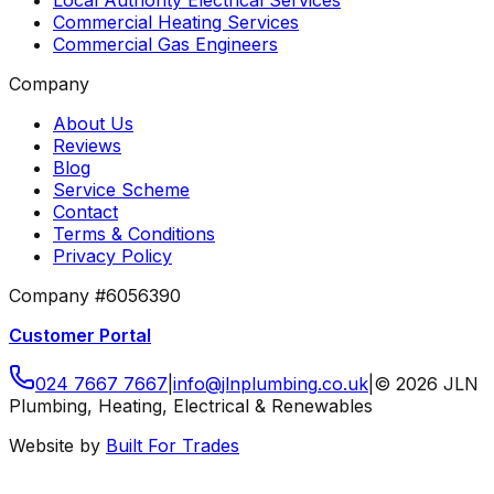
Local Authority Electrical Services
Commercial Heating Services
Commercial Gas Engineers
Company
About Us
Reviews
Blog
Service Scheme
Contact
Terms & Conditions
Privacy Policy
Company #6056390
Customer Portal
024 7667 7667
|
info
@
jlnplumbing
.
co
.
uk
|
©
2026
JLN
Plumbing, Heating, Electrical & Renewables
Website by
Built For Trades