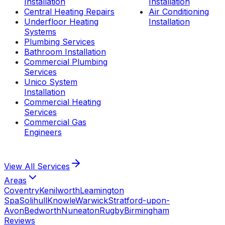
Installation
Installation
Central Heating Repairs
Air Conditioning
Underfloor Heating
Installation
Systems
Plumbing Services
Bathroom Installation
Commercial Plumbing
Services
Unico System
Installation
Commercial Heating
Services
Commercial Gas
Engineers
View All
Services
Areas
Coventry
Kenilworth
Leamington
Spa
Solihull
Knowle
Warwick
Stratford-upon-
Avon
Bedworth
Nuneaton
Rugby
Birmingham
Reviews