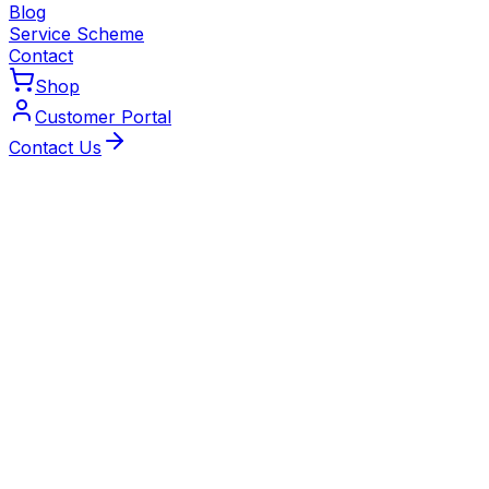
Blog
Service Scheme
Contact
Shop
Customer Portal
Contact Us