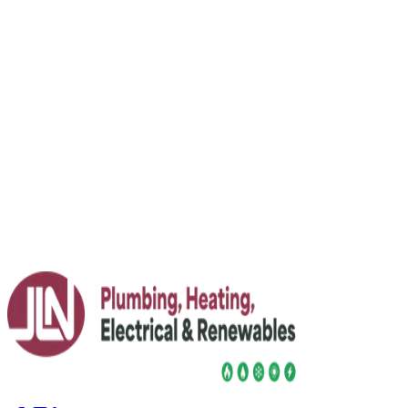
How to balance radiators: step-by-step for
even heat
Fed up with some rooms roasting and others freezing?
Learn what radiator balancing is, how to do it safely, and
when to call in an expert for your heating system.
Read More
23 July 2026
Jim Lacey Invited to Speak at FT Weekend
Festival 2026
JLN's Jim Lacey joins FT Weekend Festival line-up as a
renewables expert, alongside FT senior editors and
industry voices.
Read More